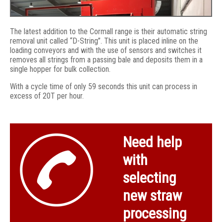
The latest addition to the Cormall range is their automatic string
removal unit called “D-String”. This unit is placed inline on the
loading conveyors and with the use of sensors and switches it
removes all strings from a passing bale and deposits them in a
single hopper for bulk collection.
With a cycle time of only 59 seconds this unit can process in
excess of 20T per hour.
D-string auto string remover fitted to bale table
Need help
with
selecting
new straw
processing