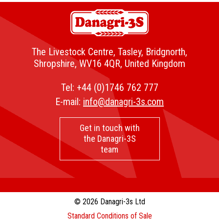
The Livestock Centre, Tasley, Bridgnorth,
Shropshire, WV16 4QR, United Kingdom
Tel:
+44 (0)1746 762 777
E-mail:
info@danagri-3s.com
Get in touch with
the Danagri-3S
team
© 2026 Danagri-3s Ltd
Standard Conditions of Sale