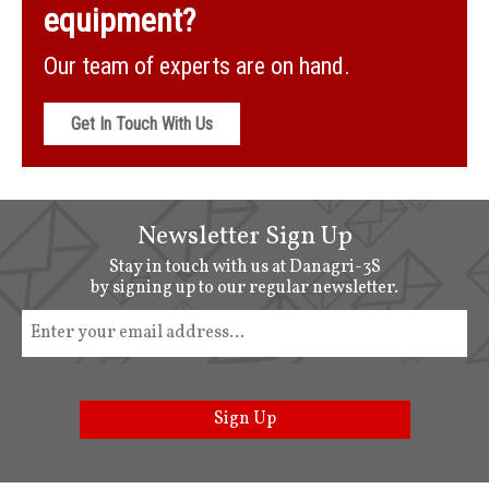
equipment?
Our team of experts are on hand.
Get In Touch With Us
Newsletter Sign Up
Stay in touch with us at Danagri-3S
by signing up to our regular newsletter.
Sign Up