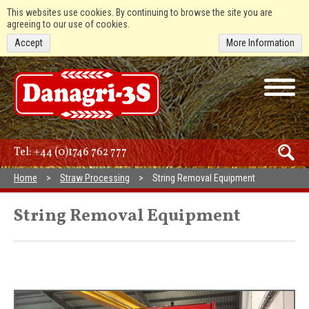
This websites use cookies. By continuing to browse the site you are
agreeing to our use of cookies.
Accept
More Information
Tel:
+44 (0)1746 762 777
Home
Straw Processing
String Removal Equipment
String Removal Equipment