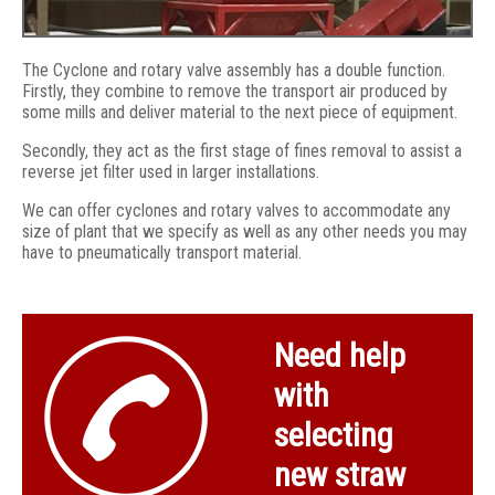
The Cyclone and rotary valve assembly has a double function.
Firstly, they combine to remove the transport air produced by
some mills and deliver material to the next piece of equipment.
Secondly, they act as the first stage of fines removal to assist a
reverse jet filter used in larger installations.
We can offer cyclones and rotary valves to accommodate any
size of plant that we specify as well as any other needs you may
have to pneumatically transport material.
Rotary valve above DEU auger
Need help
with
selecting
new straw