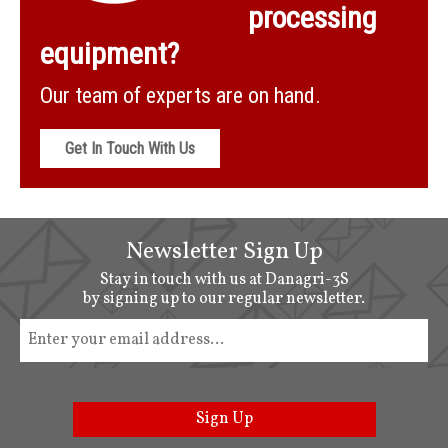
processing
equipment?
Our team of experts are on hand.
Get In Touch With Us
Newsletter Sign Up
Stay in touch with us at Danagri-3S
by signing up to our regular newsletter.
Sign Up