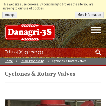
This websites use cookies. By continuing to browse the site you are
agreeing to our use of cookies.
Accept
More Information
Tel:
+44 (0)1746 762 777
Home
Straw Processing
Cyclones & Rotary Valves
Cyclones & Rotary Valves