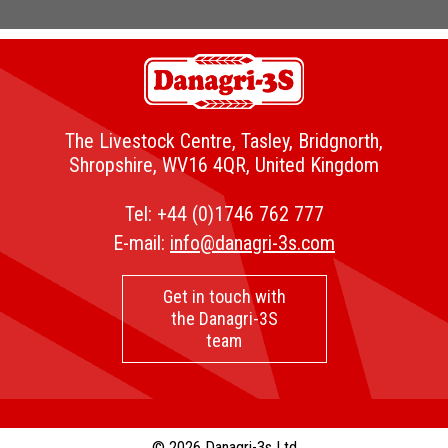
The Livestock Centre, Tasley, Bridgnorth,
Shropshire, WV16 4QR, United Kingdom
Tel:
+44 (0)1746 762 777
E-mail:
info@danagri-3s.com
Get in touch with
the Danagri-3S
team
© 2026 Danagri-3s Ltd