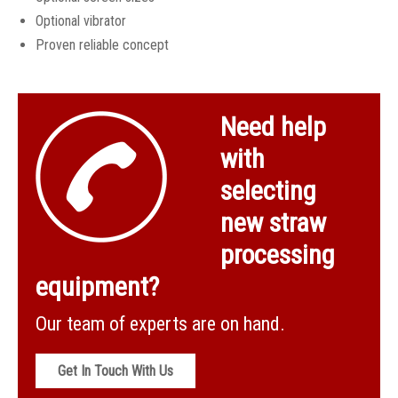
DEU with cyclone, rotary valve & waste auger
Optional vibrator
Proven reliable concept
Need help
with
selecting
new straw
processing
equipment?
Our team of experts are on hand.
Get In Touch With Us