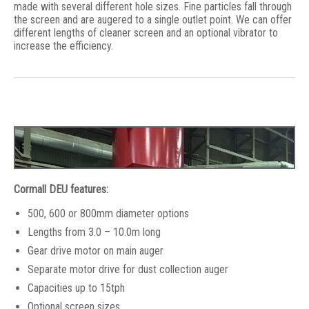
made with several different hole sizes. Fine particles fall through
the screen and are augered to a single outlet point. We can offer
different lengths of cleaner screen and an optional vibrator to
increase the efficiency.
Cormall DEU features:
500, 600 or 800mm diameter options
Lengths from 3.0 – 10.0m long
Gear drive motor on main auger
Separate motor drive for dust collection auger
Capacities up to 15tph
Optional screen sizes