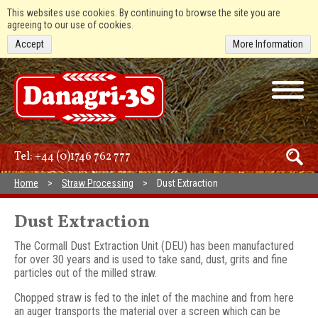
This websites use cookies. By continuing to browse the site you are
agreeing to our use of cookies.
Accept
More Information
Tel:
+44 (0)1746 762 777
Home
Straw Processing
Dust Extraction
Dust Extraction
The Cormall Dust Extraction Unit (DEU) has been manufactured
for over 30 years and is used to take sand, dust, grits and fine
particles out of the milled straw.
Chopped straw is fed to the inlet of the machine and from here
an auger transports the material over a screen which can be