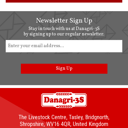
Newsletter Sign Up
Stay in touch with us at Danagri-3S
by signing up to our regular newsletter.
Sign Up
The Livestock Centre, Tasley, Bridgnorth,
Shropshire, WV16 4QR, United Kingdom