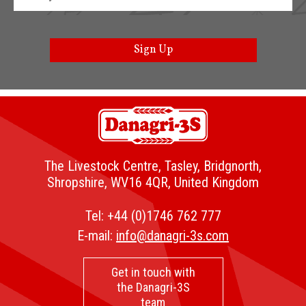
Sign Up
The Livestock Centre, Tasley, Bridgnorth,
Shropshire, WV16 4QR, United Kingdom
Tel:
+44 (0)1746 762 777
E-mail:
info@danagri-3s.com
Get in touch with
the Danagri-3S
team