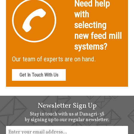
Need help
with
selecting
new feed mill
systems?
Our team of experts are on hand.
Get In Touch With Us
Newsletter Sign Up
Stay in touch with us at Danagri-3S
by signing up to our regular newsletter.