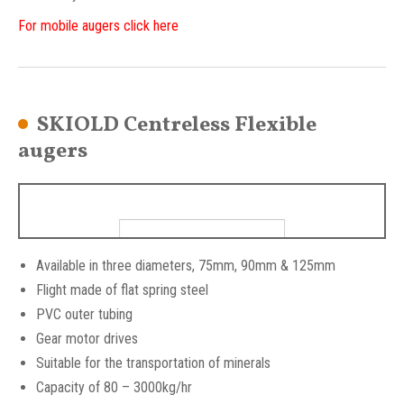
For mobile augers click here
SKIOLD Centreless Flexible
augers
Available in three diameters, 75mm, 90mm & 125mm
Flight made of flat spring steel
PVC outer tubing
Gear motor drives
Suitable for the transportation of minerals
Capacity of 80 – 3000kg/hr