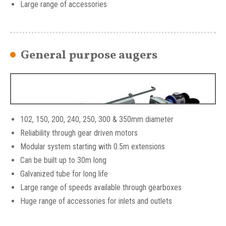
Large range of accessories
SKIOLD Centreless flexible augers
General purpose augers
102, 150, 200, 240, 250, 300 & 350mm diameter
Reliability through gear driven motors
Modular system starting with 0.5m extensions
Can be built up to 30m long
Galvanized tube for long life
Large range of speeds available through gearboxes
Huge range of accessories for inlets and outlets
SKIOLD General Purpose Augers