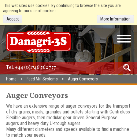
This websites use cookies. By continuing to browse the site you are
agreeing to our use of cookies.
Accept
More Information
Tel:
+44 (0)1746 762 777
Home
Feed Mill Systems
Auger Conveyors
Auger Conveyors
We have an extensive range of auger conveyors for the transport
of dry grains, meals, granules and pellets starting with Centreless
Flexible augers, then modular gear driven General Purpose
augers and heavy duty U-trough augers.
Many different diameters and speeds available to find a machine
to match your needs.