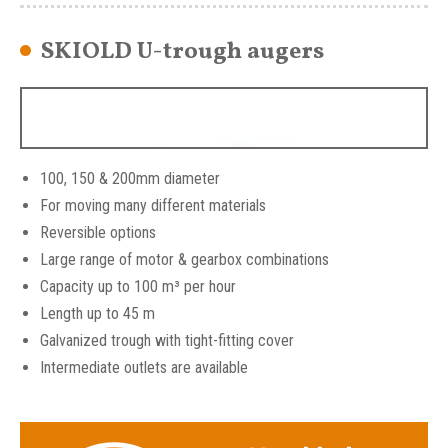
SKIOLD U-trough augers
100, 150 & 200mm diameter
For moving many different materials
Reversible options
Large range of motor & gearbox combinations
Capacity up to 100 m³ per hour
Length up to 45 m
Galvanized trough with tight-fitting cover
Intermediate outlets are available
SKIOLD U Trough Augers