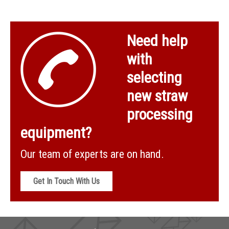
Need help
with
selecting
new straw
processing
equipment?
Our team of experts are on hand.
Get In Touch With Us