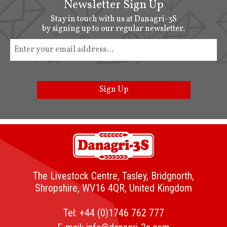
Newsletter Sign Up
Stay in touch with us at Danagri-3S
by signing up to our regular newsletter.
Sign Up
The Livestock Centre, Tasley, Bridgnorth,
Shropshire, WV16 4QR, United Kingdom
Tel:
+44 (0)1746 762 777