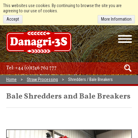
This websites use cookies. By continuing to browse the site you are
agreeing to our use of cookies.
Accept
More Information
Tel:
+44 (0)1746 762 777
Home
Straw Processing
Shredders / Bale Breakers
Bale Shredders and Bale Breakers