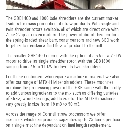
The SBB1400 and 1800 bale shredders are the current market
leaders for mass production of straw products. With single and
twin shredder rotors available, all of which are direct drive with
Zone 22 gear driven motors. The power of direct drive motors,
the spring-loaded shear bars, sonar sensors and new SBO work
together to maintain a fluid flow of product to the mill…
The smaller SBB1400 comes with the option of a 5.5 or a 7.5kW
motor to drive its single shredder rotor, with the SBB1800
ranging from 7.5 to 11 kW to drive its twin shredders.
SBB1800 Twin shredder, 3-16T p/hr
For those customers who require a mixture of material we also
offer our range of MTX-H Mixer shredders. These machines
combine the processing power of the SBB range with the ability
to add various ingredients to the mix such as differing varieties
of straw, wood shavings, additives etc. The MTX-H machines
vary greatly is size from 18 m3 to 50 m3.
Across the range of Cormall straw processors we offer
machines which can process capacities up to 25 tones per hour
on a single machine dependant on final length requirement.