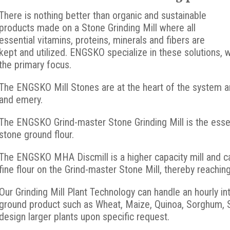
There is nothing better than organic and sustainable
products made on a Stone Grinding Mill where all
essential vitamins, proteins, minerals and fibers are
kept and utilized. ENGSKO specialize in these solutions, 
the primary focus.
The ENGSKO Mill Stones are at the heart of the system and
and emery.
The ENGSKO Grind-master Stone Grinding Mill is the essent
stone ground flour.
The ENGSKO MHA Discmill is a higher capacity mill and ca
fine flour on the Grind-master Stone Mill, thereby reachin
Our Grinding Mill Plant Technology can handle an hourly in
ground product such as Wheat, Maize, Quinoa, Sorghum, S
design larger plants upon specific request.