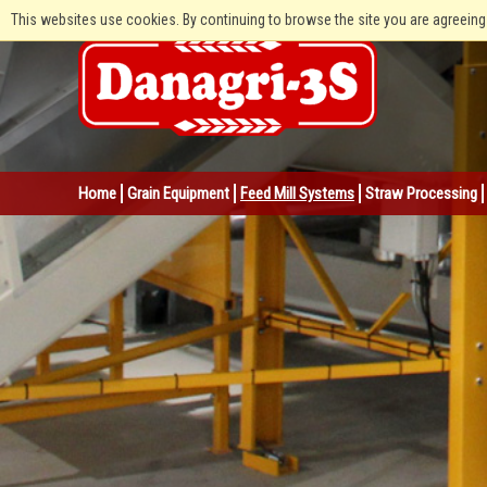
This websites use cookies. By continuing to browse the site you are agreeing
Home
Grain Equipment
Feed Mill Systems
Straw Processing