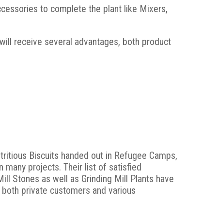
essories to complete the plant like Mixers,
 will receive several advantages, both product
tritious Biscuits handed out in Refugee Camps,
many projects. Their list of satisfied
ill Stones as well as Grinding Mill Plants have
 both private customers and various