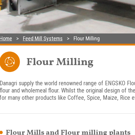
Home
Feed Mill Systems
Flour Milling
Flour Milling
Danagri supply the world renowned range of ENGSKO Flour 
flour and wholemeal flour. Whilst the original design of th
for many other products like Coffee, Spice, Maize, Rice e
Flour Mills and Flour milling plants