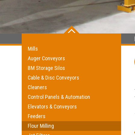
Mills
Auger Conveyors
BM Storage Silos
Cable & Disc Conveyors
Cleaners
Control Panels & Automation
Elevators & Conveyors
Feeders
Flour Milling