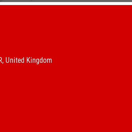
QR, United Kingdom