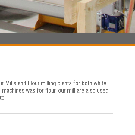
Mills and Flour milling plants for both white
e machines was for flour, our mill are also used
tc.