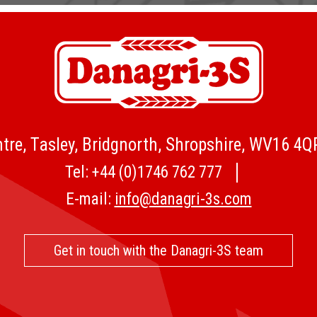
tre, Tasley, Bridgnorth, Shropshire, WV16 4
Tel:
+44 (0)1746 762 777
E-mail:
info@danagri-3s.com
Get in touch with the Danagri-3S team