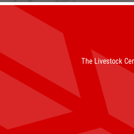
The Livestock Cen