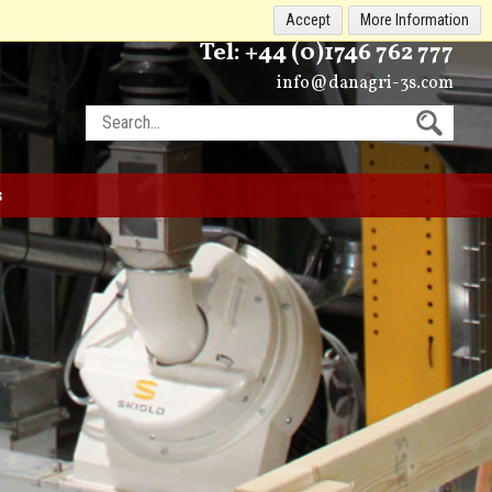
Accept
More Information
Tel:
+44 (0)1746 762 777
info@danagri-3s.com
s