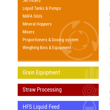
Jet Filters
Liquid Tanks & Pumps
MAFA Silo’s
Mineral Hoppers
Mixers
Proportioners & Dosing system
Weighing Bins & Equipment
Grain Equipment
Straw Processing
HFS Liquid Feed