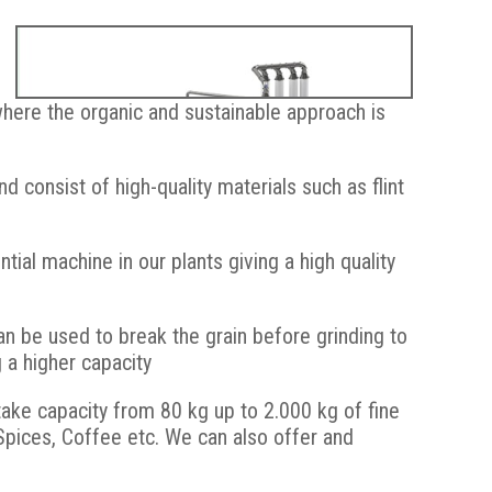
where the organic and sustainable approach is
 consist of high-quality materials such as flint
ial machine in our plants giving a high quality
Caption Flour milling system with stone mill and rotary
sifter
n be used to break the grain before grinding to
g a higher capacity
take capacity from 80 kg up to 2.000 kg of fine
pices, Coffee etc. We can also offer and