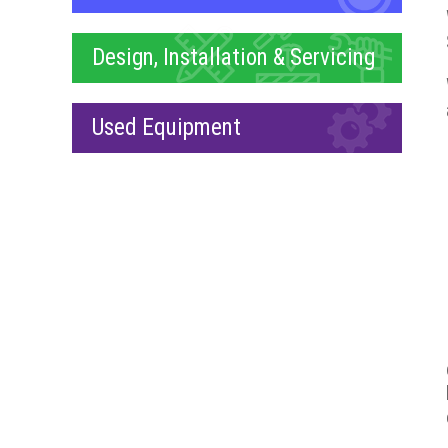
Design, Installation & Servicing
Used Equipment