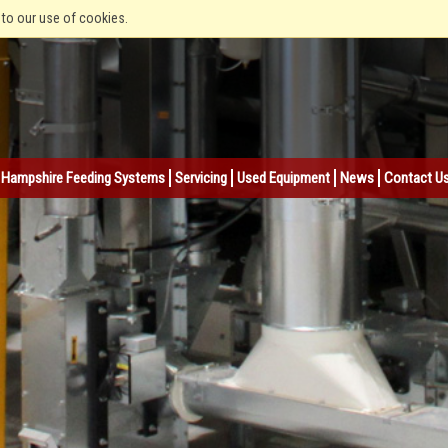
 to our use of cookies.
Hampshire Feeding Systems
Servicing
Used Equipment
News
Contact U