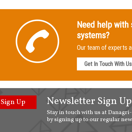
Need help with 
systems?
Our team of experts a
Get In Touch With Us
Newsletter Sign Up
Sign Up
Stay in touch with us at Danagri
by signing up to our regular new