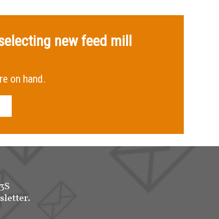
selecting new feed mill
re on hand.
-3S
sletter.