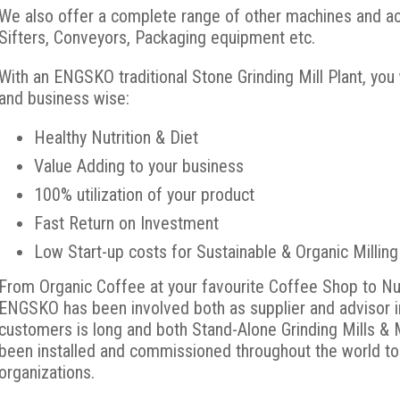
We also offer a complete range of other machines and acc
Sifters, Conveyors, Packaging equipment etc.
With an ENGSKO traditional Stone Grinding Mill Plant, you
and business wise:
Healthy Nutrition & Diet
Value Adding to your business
100% utilization of your product
Fast Return on Investment
Low Start-up costs for Sustainable & Organic Milling
From Organic Coffee at your favourite Coffee Shop to Nu
ENGSKO has been involved both as supplier and advisor in 
customers is long and both Stand-Alone Grinding Mills & M
been installed and commissioned throughout the world to
organizations.