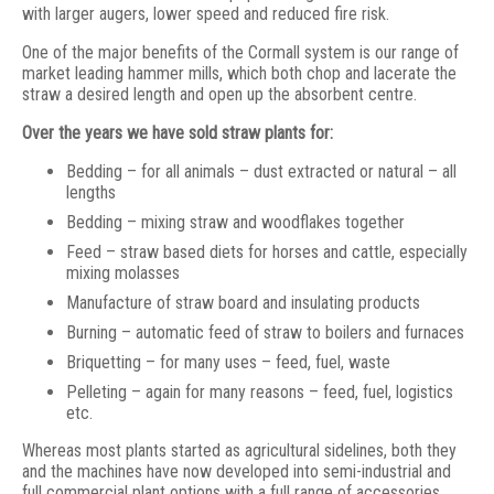
with larger augers, lower speed and reduced fire risk.
One of the major benefits of the Cormall system is our range of
market leading hammer mills, which both chop and lacerate the
straw a desired length and open up the absorbent centre.
Over the years we have sold straw plants for:
Bedding – for all animals – dust extracted or natural – all
lengths
Bedding – mixing straw and woodflakes together
Feed – straw based diets for horses and cattle, especially
mixing molasses
Manufacture of straw board and insulating products
Burning – automatic feed of straw to boilers and furnaces
Briquetting – for many uses – feed, fuel, waste
Pelleting – again for many reasons – feed, fuel, logistics
etc.
Whereas most plants started as agricultural sidelines, both they
and the machines have now developed into semi-industrial and
full commercial plant options with a full range of accessories