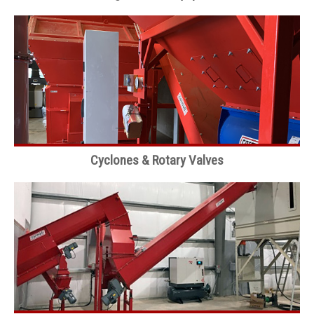
Cyclones & Rotary Valves