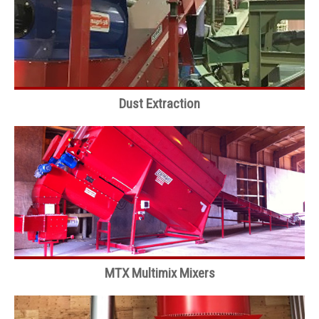
Dust Extraction
MTX Multimix Mixers