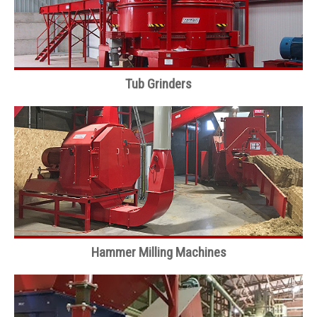
Tub Grinders
Hammer Milling Machines