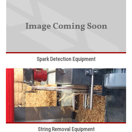
Spark Detection Equipment
String Removal Equipment