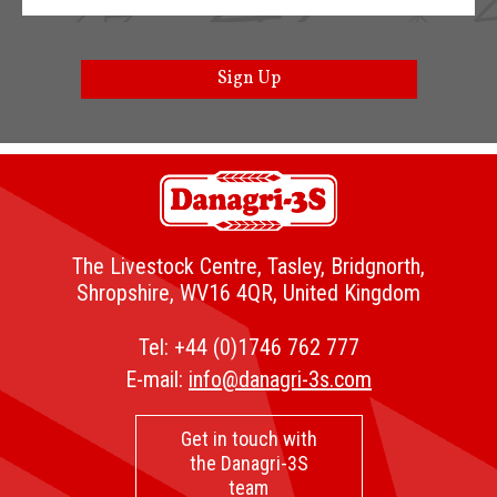
Sign Up
The Livestock Centre, Tasley, Bridgnorth,
Shropshire, WV16 4QR, United Kingdom
Tel:
+44 (0)1746 762 777
E-mail:
info@danagri-3s.com
Get in touch with
the Danagri-3S
team