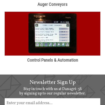
Auger Conveyors
Control Panels & Automation
Newsletter Sign Up
Stay in touch with us at Danagri-3S
by signing up to our regular newsletter.