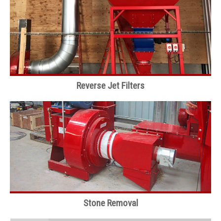
Reverse Jet Filters
Stone Removal