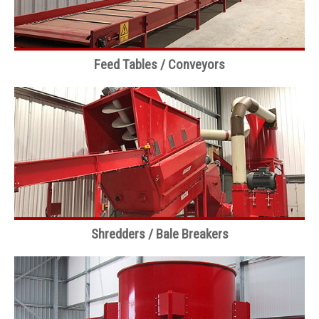
Feed Tables / Conveyors
Shredders / Bale Breakers