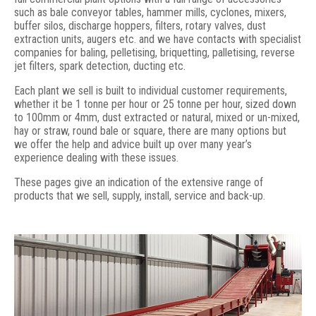
such as bale conveyor tables, hammer mills, cyclones, mixers,
buffer silos, discharge hoppers, filters, rotary valves, dust
extraction units, augers etc. and we have contacts with specialist
companies for baling, pelletising, briquetting, palletising, reverse
jet filters, spark detection, ducting etc.
Each plant we sell is built to individual customer requirements,
whether it be 1 tonne per hour or 25 tonne per hour, sized down
to 100mm or 4mm, dust extracted or natural, mixed or un-mixed,
hay or straw, round bale or square, there are many options but
we offer the help and advice built up over many year’s
experience dealing with these issues.
These pages give an indication of the extensive range of
products that we sell, supply, install, service and back-up.