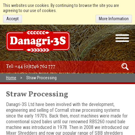
This websites use cookies. By continuing to browse the site you are
agreeing to our use of cookies.
Accept
More Information
Tel:
+44 (0)1746 762 777
Home
Straw Processing
Straw Processing
Danagri-3S Ltd have been involved with the development,
engineering and selling of Cormall straw processing systems
since the early 1970’s. Back then, most machines were made for
conventional sized bales until our renowned RBS260 round bale
machine was introduced in 1978. Then in 2008 we introduced our
Mixer Shredders and now our popular range of SBB shredders