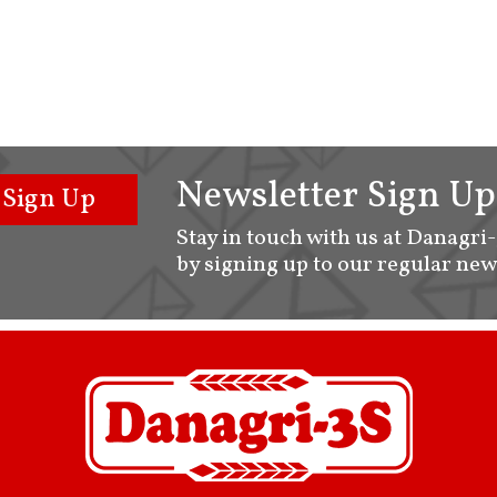
Newsletter Sign Up
Sign Up
Stay in touch with us at Danagri
by signing up to our regular new