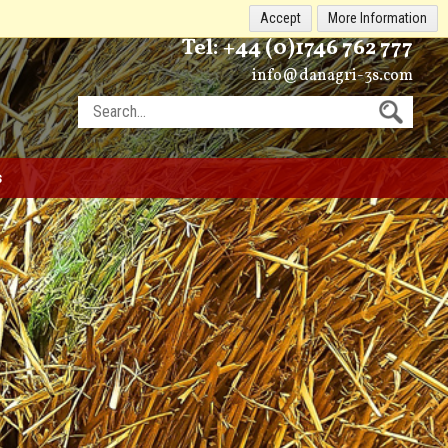
Accept
More Information
Tel:
+44 (0)1746 762 777
info@danagri-3s.com
s