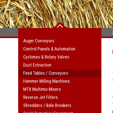
Auger Conveyors
Control Panels & Automation
Cyclones & Rotary Valves
Dust Extraction
Feed Tables / Conveyors
Hammer Milling Machines
MTX Multimix Mixers
Reverse Jet Filters
Shredders / Bale Breakers