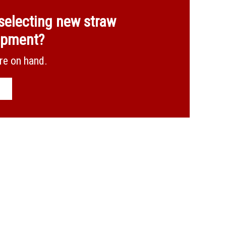
selecting new straw
ipment?
Combined 20m for bulk preparation
re on hand.