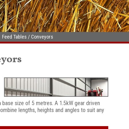
Feed Tables / Conveyors
eyors
a base size of 5 metres. A 1.5kW gear driven
mbine lengths, heights and angles to suit any