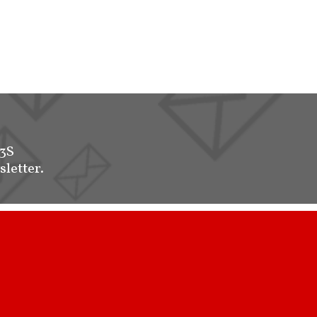
-3S
sletter.