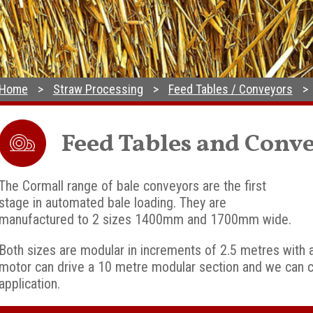
Home
Straw Processing
Feed Tables / Conveyors
Feed Tables and Conv
The Cormall range of bale conveyors are the first
stage in automated bale loading. They are
manufactured to 2 sizes 1400mm and 1700mm wide.
Both sizes are modular in increments of 2.5 metres with 
motor can drive a 10 metre modular section and we can co
application.