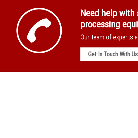
Need help with 
processing equ
Our team of experts a
Get In Touch With Us