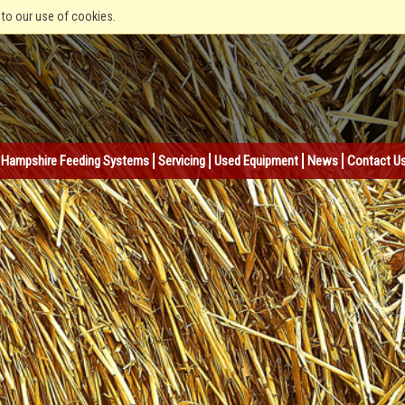
 to our use of cookies.
Hampshire Feeding Systems
Servicing
Used Equipment
News
Contact U