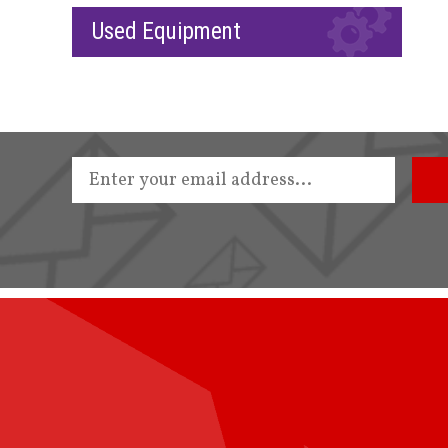
Used Equipment