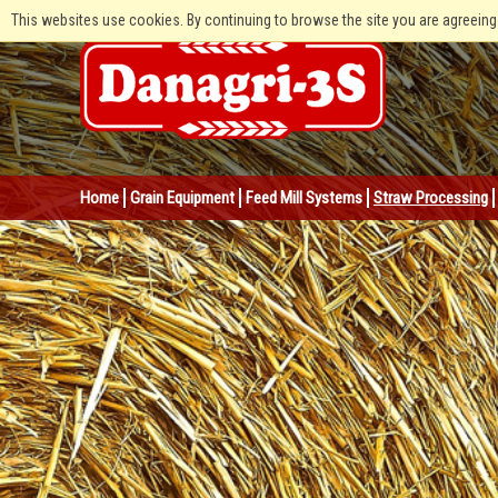
This websites use cookies. By continuing to browse the site you are agreeing
Home
Grain Equipment
Feed Mill Systems
Straw Processing