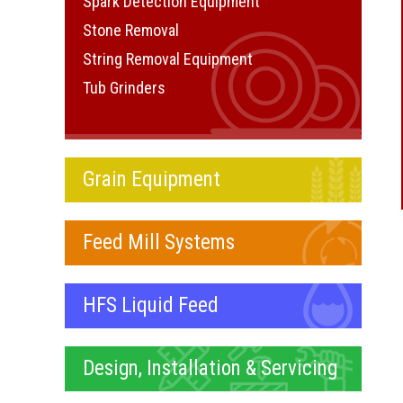
Spark Detection Equipment
Stone Removal
String Removal Equipment
Tub Grinders
Grain Equipment
Feed Mill Systems
HFS Liquid Feed
Design, Installation & Servicing