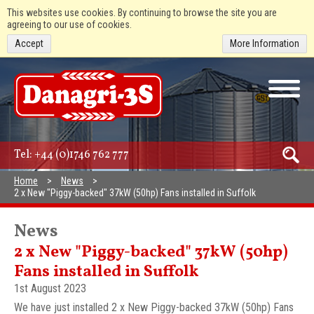
This websites use cookies. By continuing to browse the site you are
agreeing to our use of cookies.
Accept
More Information
Tel:
+44 (0)1746 762 777
Home
News
2 x New "Piggy-backed" 37kW (50hp) Fans installed in Suffolk
News
2 x New "Piggy-backed" 37kW (50hp)
Fans installed in Suffolk
1st August 2023
We have just installed 2 x New Piggy-backed 37kW (50hp) Fans