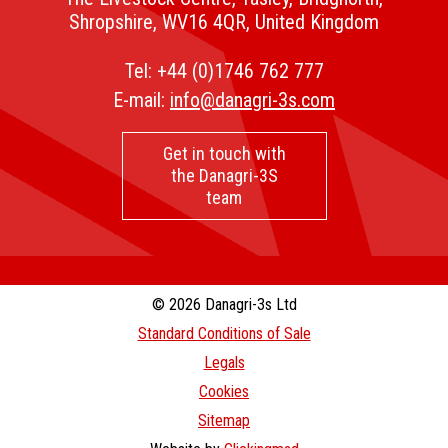
Shropshire, WV16 4QR, United Kingdom
Tel:
+44 (0)1746 762 777
E-mail:
info@danagri-3s.com
Get in touch with
the Danagri-3S
team
© 2026 Danagri-3s Ltd
Standard Conditions of Sale
Legals
Cookies
Sitemap