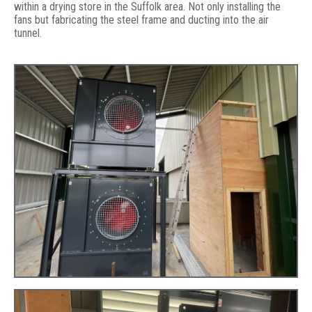
within a drying store in the Suffolk area. Not only installing the
fans but fabricating the steel frame and ducting into the air
tunnel.