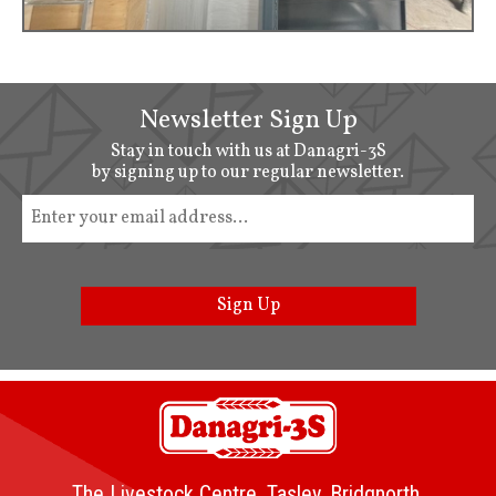
Newsletter Sign Up
Stay in touch with us at Danagri-3S
by signing up to our regular newsletter.
Sign Up
The Livestock Centre, Tasley, Bridgnorth,