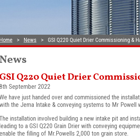
Home
News
GSI Q220 Quiet Drier Commissioning & 
News
GSI Q220 Quiet Drier Commiss
8th September 2022
We have just handed over and commissioned the installat
with the Jema Intake & conveying systems to Mr Powell 
The installation involved building a new intake pit and in
leading to a GSI Q220 Grain Drier with conveying equipme
enable the filling of Mr.Powells 2,000 ton grain store.