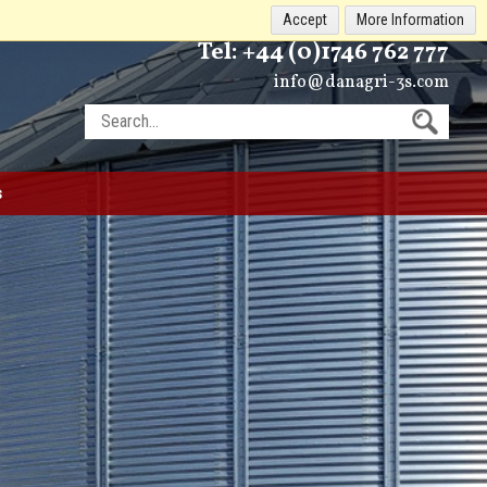
Accept
More Information
Tel:
+44 (0)1746 762 777
info@danagri-3s.com
s