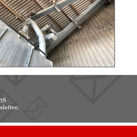
-3S
sletter.