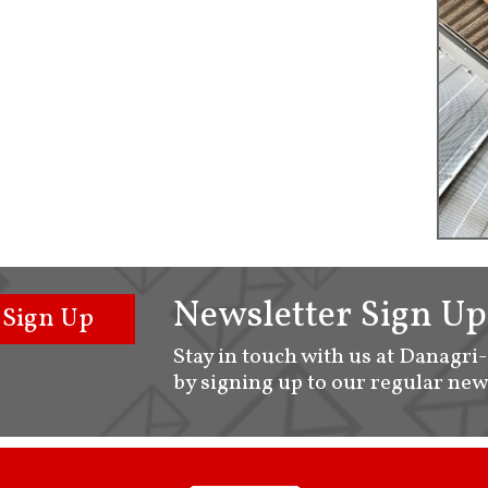
Newsletter Sign Up
Sign Up
Stay in touch with us at Danagri
by signing up to our regular new