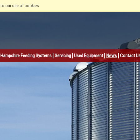
 to our use of cookies.
Hampshire Feeding Systems
Servicing
Used Equipment
News
Contact U