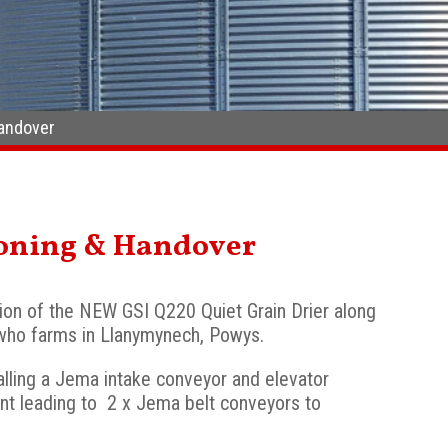
Handover
ioning & Handover
ion of the NEW GSI Q220 Quiet Grain Drier along
who farms in Llanymynech, Powys.
stalling a Jema intake conveyor and elevator
nt leading to 2 x Jema belt conveyors to