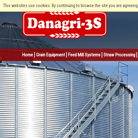
This websites use cookies. By continuing to browse the site you are agreeing
Home
Grain Equipment
Feed Mill Systems
Straw Processing