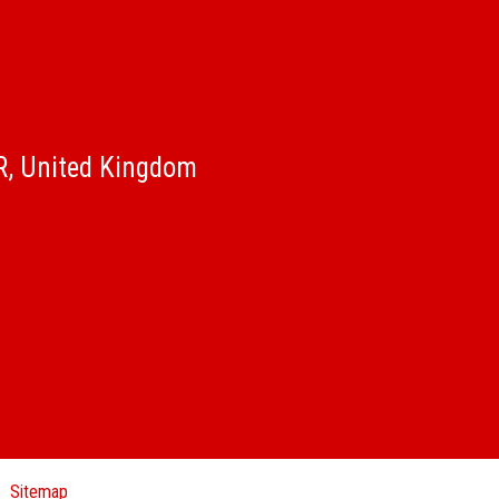
QR, United Kingdom
Sitemap