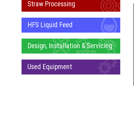
Straw Processing
HFS Liquid Feed
Design, Installation & Servicing
Used Equipment