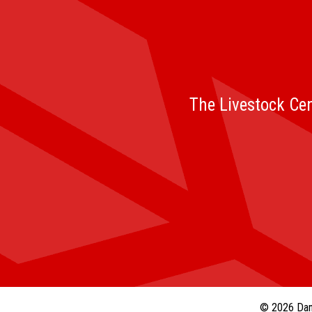
The Livestock Cen
© 2026 Dan