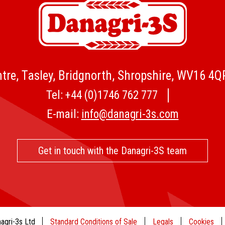
tre, Tasley, Bridgnorth, Shropshire, WV16 4
Tel:
+44 (0)1746 762 777
E-mail:
info@danagri-3s.com
Get in touch with the Danagri-3S team
agri-3s Ltd
Standard Conditions of Sale
Legals
Cookies