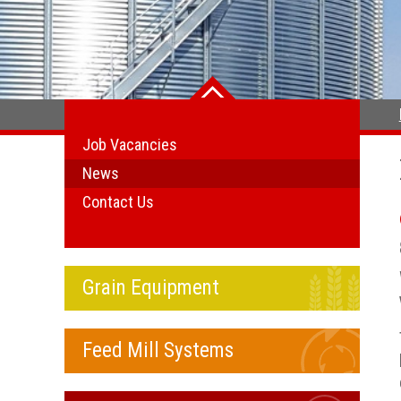
Job Vacancies
News
Contact Us
Grain Equipment
Feed Mill Systems