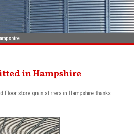
 Hampshire
 fitted in Hampshire
d Floor store grain stirrers in Hampshire thanks