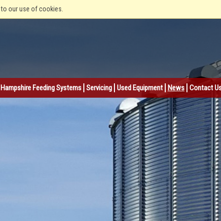
 to our use of cookies.
Hampshire Feeding Systems
Servicing
Used Equipment
News
Contact U