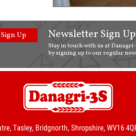
Newsletter Sign Up
Sign Up
Stay in touch with us at Danagri
by signing up to our regular new
tre, Tasley, Bridgnorth, Shropshire, WV16 4