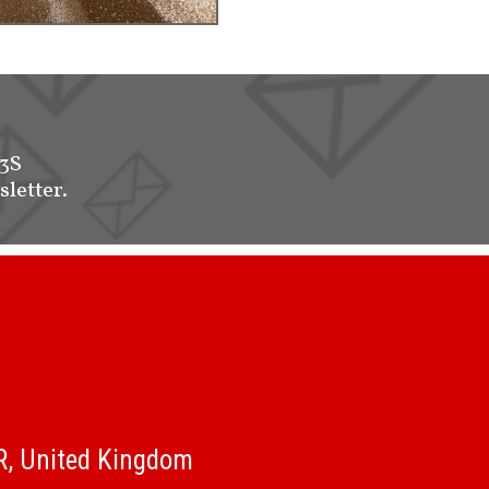
-3S
sletter.
QR, United Kingdom