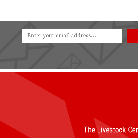
The Livestock Cen