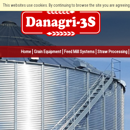
This websites use cookies. By continuing to browse the site you are agreeing
Home
Grain Equipment
Feed Mill Systems
Straw Processing