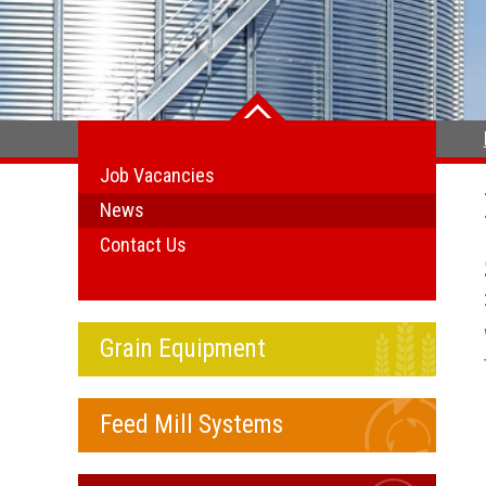
Job Vacancies
News
Contact Us
Grain Equipment
Feed Mill Systems