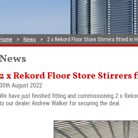
Home
News
2 x Rekord Floor Store Stirrers fitted in
News
2 x Rekord Floor Store Stirrers
30th August 2022
We have just finished fitting and commissioning 2 x Rekor
to our dealer Andrew Walker for securing the deal.