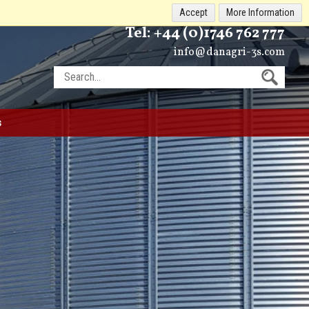
Accept
More Information
Tel:
+44 (0)1746 762 777
info@danagri-3s.com
s