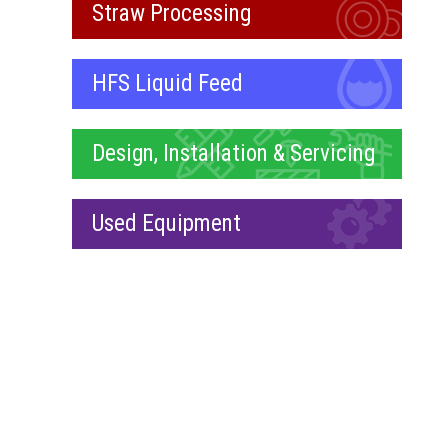
Straw Processing
HFS Liquid Feed
Design, Installation & Servicing
Used Equipment