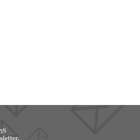
-3S
sletter.