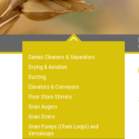
Damas Cleaners & Separators
Drying & Aeration
Ducting
Elevators & Conveyors
Floor Store Stirrers
Grain Augers
Grain Driers
Grain Pumps (Chain Loops) and
Versaloops