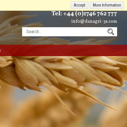
Accept
More Information
Tel:
+44 (0)1746 762 777
info@danagri-3s.com
s