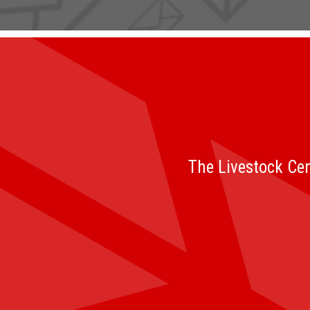
The Livestock Cen