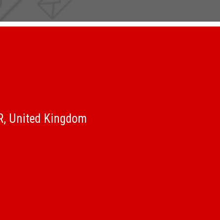
QR, United Kingdom