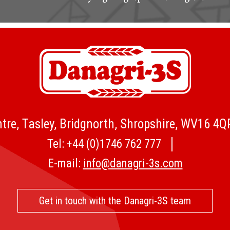
tre, Tasley, Bridgnorth, Shropshire, WV16 4
Tel:
+44 (0)1746 762 777
E-mail:
info@danagri-3s.com
Get in touch with the Danagri-3S team