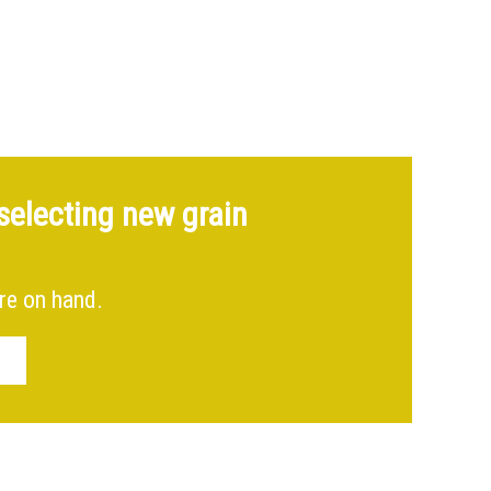
Spiral staircase & roof ladder – Shropshire
selecting new grain
re on hand.