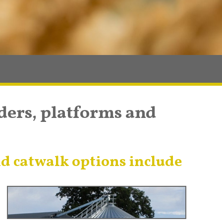
dders, platforms and
d catwalk options include