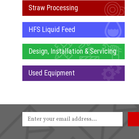
Straw Processing
HFS Liquid Feed
Design, Installation & Servicing
Used Equipment