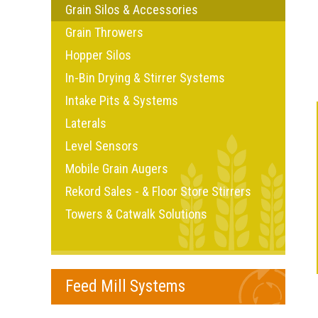
Grain Silos & Accessories
Grain Throwers
Hopper Silos
In-Bin Drying & Stirrer Systems
Intake Pits & Systems
Laterals
Level Sensors
Mobile Grain Augers
Rekord Sales - & Floor Store Stirrers
Towers & Catwalk Solutions
Feed Mill Systems