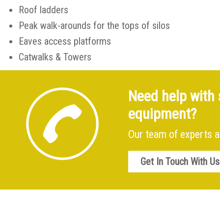
Roof ladders
Peak walk-arounds for the tops of silos
Eaves access platforms
Catwalks & Towers
Need help with 
equipment?
Our team of experts a
Get In Touch With Us