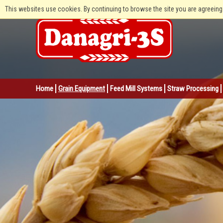
This websites use cookies. By continuing to browse the site you are agreeing
Home
Grain Equipment
Feed Mill Systems
Straw Processing