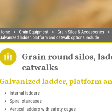
Home
Grain Equipment
Grain Silos & Accessories
Galvanized ladder, platform and catwalk options include
Grain round silos, la
catwalks
Galvanized ladder, platform an
Internal ladders
Spiral staircases
Vertical ladders with safety cages