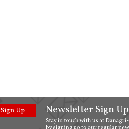
Newsletter Sign Up
Sign Up
Stay in touch with us at Danagri
by signing up to our regular new