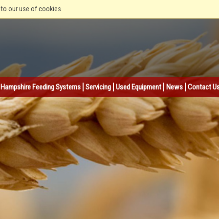
 to our use of cookies.
Hampshire Feeding Systems
Servicing
Used Equipment
News
Contact U