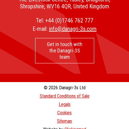
Shropshire, WV16 4QR, United Kingdom
Tel:
+44 (0)1746 762 777
E-mail:
info@danagri-3s.com
Get in touch with
the Danagri-3S
team
© 2026 Danagri-3s Ltd
Standard Conditions of Sale
Legals
Cookies
Sitemap