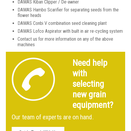
DAMAS Kiban Clipper / De-awner
DAMAS Hambo Scarifier for separating seeds from the
flower heads
DAMAS Conbi V combination seed cleaning plant
DAMAS Lofco Aspirator with built in air re-cycling system
Contact us for more information on any of the above
machines
Need help
with
selecting
new grain
equipment?
Our team of experts are on hand.