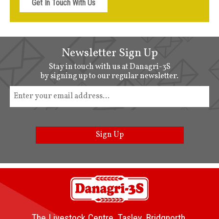
Get In Touch With Us
Newsletter Sign Up
Stay in touch with us at Danagri-3S
by signing up to our regular newsletter.
Sign Up
The Livestock Centre, Tasley, Bridgnorth,