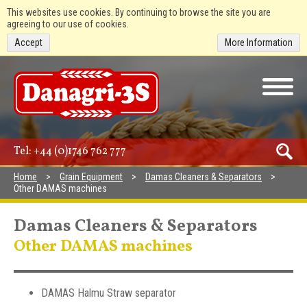
This websites use cookies. By continuing to browse the site you are
agreeing to our use of cookies.
Accept
More Information
Tel:
+44 (0)1746 762 777
Home
Grain Equipment
Damas Cleaners & Separators
Other DAMAS machines
Damas Cleaners & Separators
Other DAMAS machines
DAMAS Halmu Straw separator