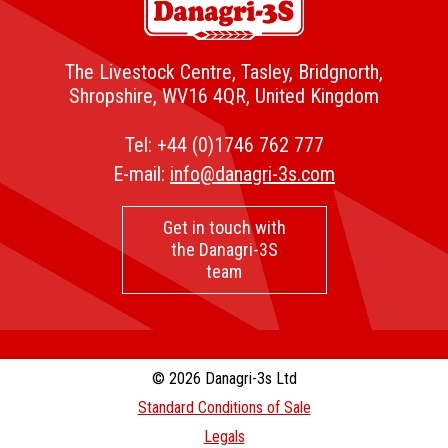
The Livestock Centre, Tasley, Bridgnorth,
Shropshire, WV16 4QR, United Kingdom
Tel:
+44 (0)1746 762 777
E-mail:
info@danagri-3s.com
Get in touch with
the Danagri-3S
team
© 2026 Danagri-3s Ltd
Standard Conditions of Sale
Legals