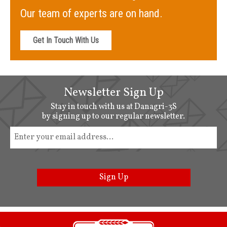
Our team of experts are on hand.
Get In Touch With Us
Newsletter Sign Up
Stay in touch with us at Danagri-3S
by signing up to our regular newsletter.
Sign Up