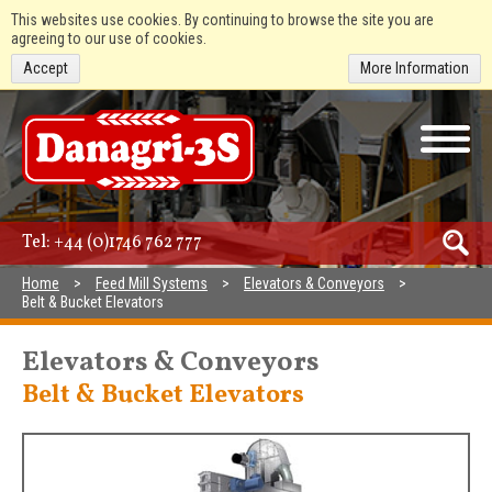
This websites use cookies. By continuing to browse the site you are
agreeing to our use of cookies.
Accept
More Information
Tel:
+44 (0)1746 762 777
Home
Feed Mill Systems
Elevators & Conveyors
Belt & Bucket Elevators
Elevators & Conveyors
Belt & Bucket Elevators