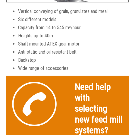
Vertical conveying of grain, granulates and meal
Six different models
Capacity from 14 to 545 m³/hour
Heights up to 40m
Shaft mounted ATEX gear motor
Anti-static and oil resistant belt
Backstop
Wide range of accessories
SKIOLD Belt & Bucket Elevators
Need help
with
selecting
new feed mill
systems?