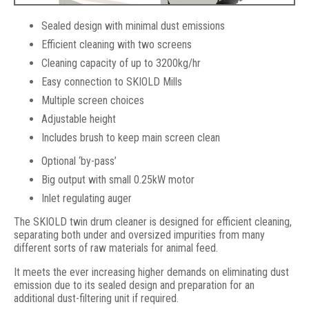
Sealed design with minimal dust emissions
Efficient cleaning with two screens
Cleaning capacity of up to 3200kg/hr
Easy connection to SKIOLD Mills
Multiple screen choices
Adjustable height
Includes brush to keep main screen clean
SKIOLD Twin Drum Cleaner
Optional ‘by-pass’
Big output with small 0.25kW motor
Inlet regulating auger
The SKIOLD twin drum cleaner is designed for efficient cleaning,
separating both under and oversized impurities from many
different sorts of raw materials for animal feed.
It meets the ever increasing higher demands on eliminating dust
emission due to its sealed design and preparation for an
additional dust-filtering unit if required.