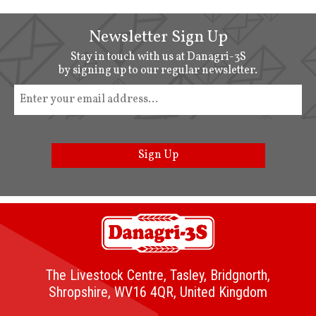
Newsletter Sign Up
Stay in touch with us at Danagri-3S
by signing up to our regular newsletter.
Sign Up
The Livestock Centre, Tasley, Bridgnorth,
Shropshire, WV16 4QR, United Kingdom