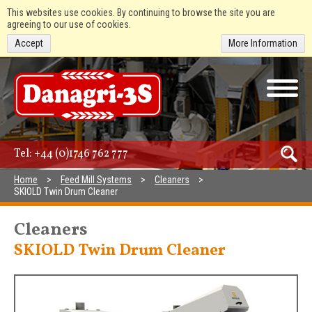
This websites use cookies. By continuing to browse the site you are
agreeing to our use of cookies.
Accept
More Information
Tel:
+44 (0)1746 762 777
Home
Feed Mill Systems
Cleaners
SKIOLD Twin Drum Cleaner
Cleaners
SKIOLD Twin Drum Cleaner