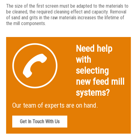
The size of the first screen must be adapted to the materials to
be cleaned, the required cleaning effect and capacity. Removal
of sand and grits in the raw materials increases the lifetime of
the mill components.
Need help
with
selecting
new feed mill
systems?
Our team of experts are on hand.
Get In Touch With Us